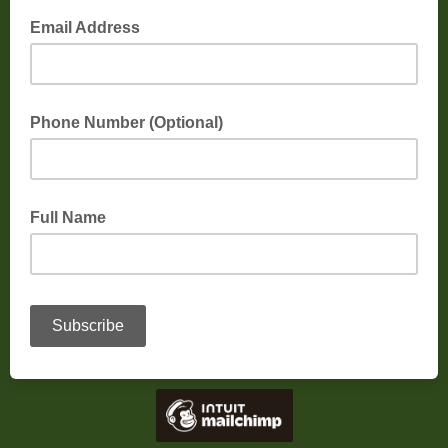
Email Address
Phone Number (Optional)
Full Name