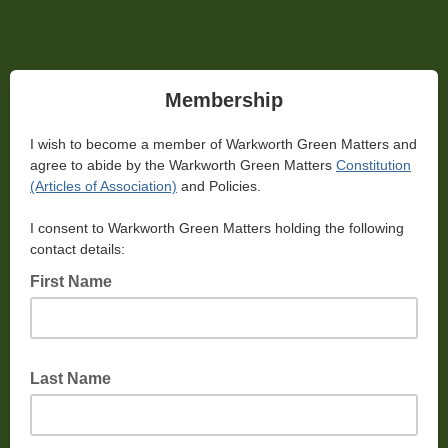
Membership
I wish to become a member of Warkworth Green Matters and
agree to abide by the Warkworth Green Matters
Constitution
(Articles of Association)
and Policies.
I consent to Warkworth Green Matters holding the following
contact details:
First Name
Last Name